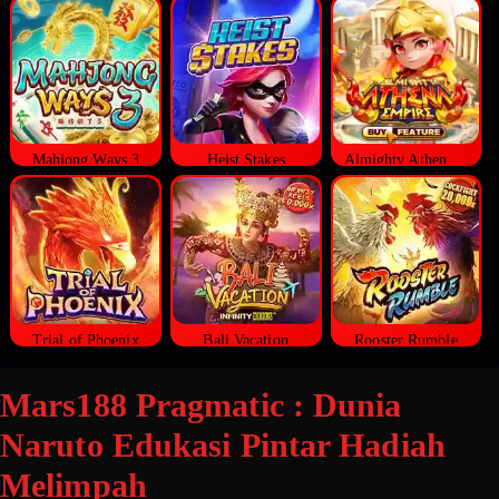
Mahjong Ways 3
Heist Stakes
Almighty Athena Empire
Trial of Phoenix
Bali Vacation
Rooster Rumble
Mars188 Pragmatic : Dunia
Naruto Edukasi Pintar Hadiah
Melimpah