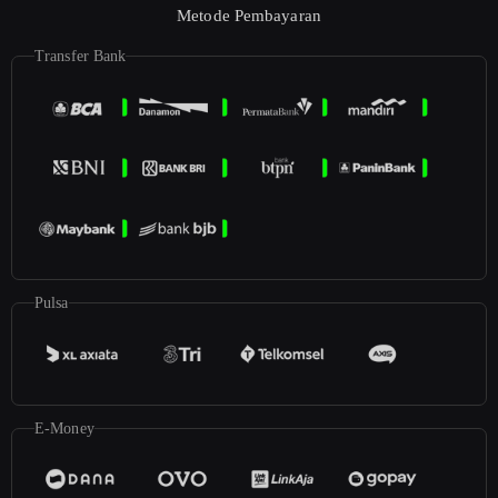
Metode Pembayaran
Transfer Bank
Pulsa
E-Money