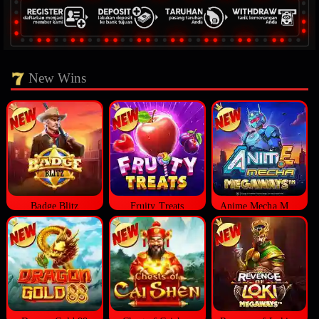
New Wins
Badge Blitz
Fruity Treats
Anime Mecha Megaways