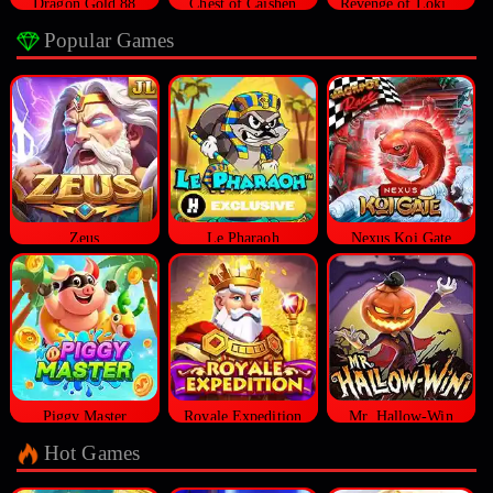
Dragon Gold 88
Chest of Caishen
Revenge of Loki Megaways™
Popular Games
Zeus
Le Pharaoh
Nexus Koi Gate
Piggy Master
Royale Expedition
Mr. Hallow-Win
Hot Games