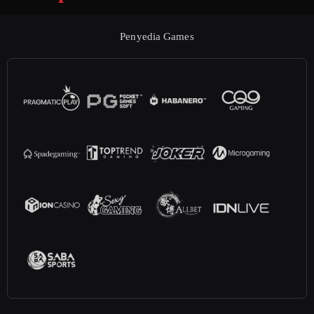
Penyedia Games