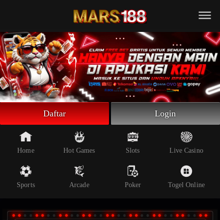
Beranda
Slot Online
Live Casino
Sportsbook
Arcade
Togel Online
Daftar
Login
Poker
Whatsapp
Home
Hot Games
Slots
Live Casino
Telegram
Sports
Arcade
Poker
Togel Online
Livechat