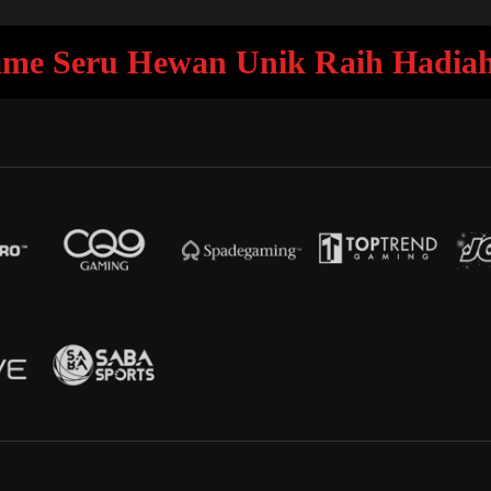
Game Seru Hewan Unik Raih Hadia