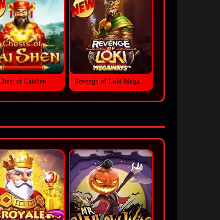
Chest of Caishen
Revenge of Loki Megaways™