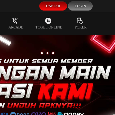
DAFTAR
LOGIN
ARCADE
TOGEL ONLINE
POKER