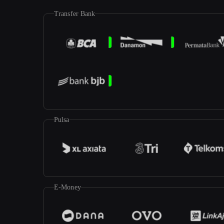
Transfer Bank
Pulsa
E-Money