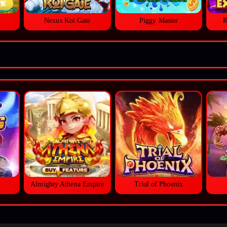
Nexus Koi Gate
Piggy Master
R
Almighty Athena Empire
Trial of Phoenix