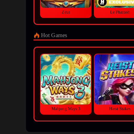
Zeus
Le Pharaoh
Hot Games
Mahjong Ways 3
Heist Stakes