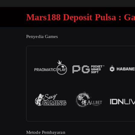
Mars188 Deposit Pulsa : 
Penyedia Games
Metode Pembayaran