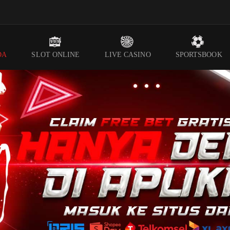
DA
SLOT ONLINE
LIVE CASINO
SPORTSBOOK