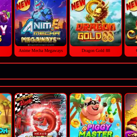
Anime Mecha Megaways
Dragon Gold 88