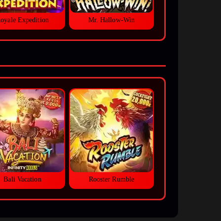
oyale Expedition
Mr. Hallow-Win
Bali Vacation
Rooster Rumble