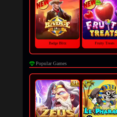
Badge Blitz
Fruity Treats
Popular Games