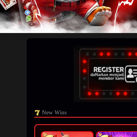
New Wins