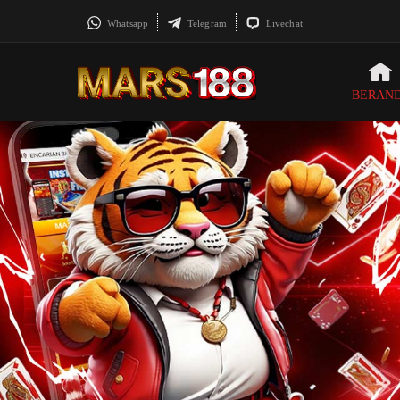
Whatsapp
Telegram
Livechat
BERAN