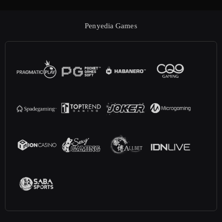
Penyedia Games