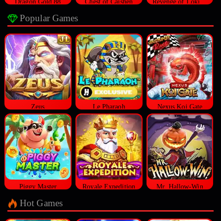
Dragon Gold 88
Chest of Caishen
Revenge of Loki Megaways™
Popular Games
Zeus
Le Pharaoh
Nexus Koi Gate
Piggy Master
Royale Expedition
Mr. Hallow-Win
Hot Games