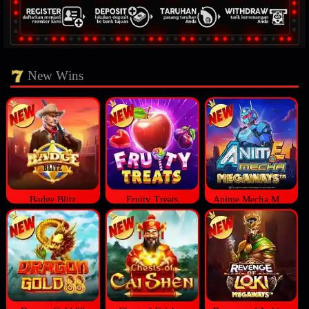
New Wins
Badge Blitz
Fruity Treats
Anime Mecha Megaways