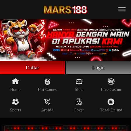
Beranda
Slot Online
Live Casino
Sportsbook
Arcade
Togel Online
Daftar
Login
Poker
Whatsapp
Home
Hot Games
Slots
Live Casino
Telegram
Sports
Arcade
Poker
Togel Online
Livechat