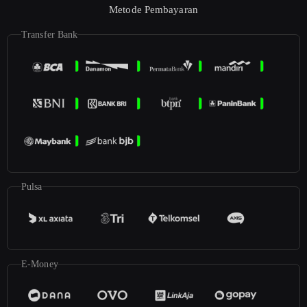
Metode Pembayaran
Transfer Bank
Pulsa
E-Money