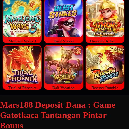
Mahjong Ways 3
Heist Stakes
Almighty Athena Empire
Trial of Phoenix
Bali Vacation
Rooster Rumble
Mars188 Deposit Dana : Game
Gatotkaca Tantangan Pintar
Bonus