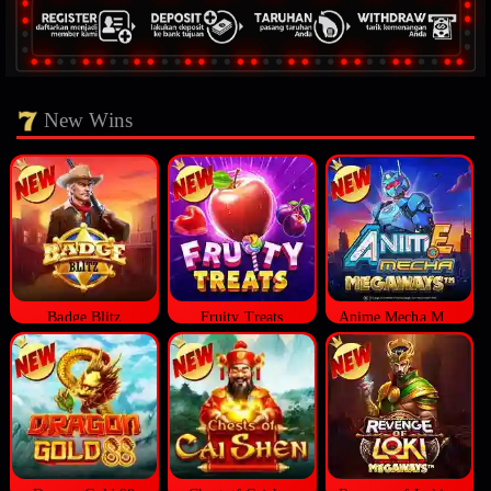
New Wins
Badge Blitz
Fruity Treats
Anime Mecha Megaways