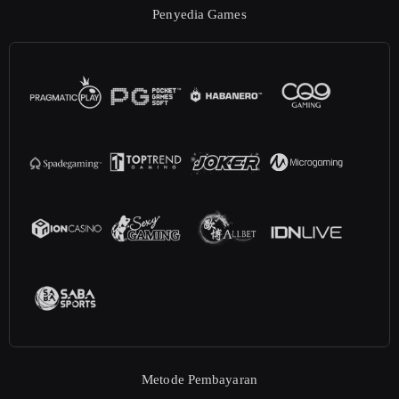
Penyedia Games
Metode Pembayaran