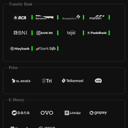
Transfer Bank
Pulsa
E-Money