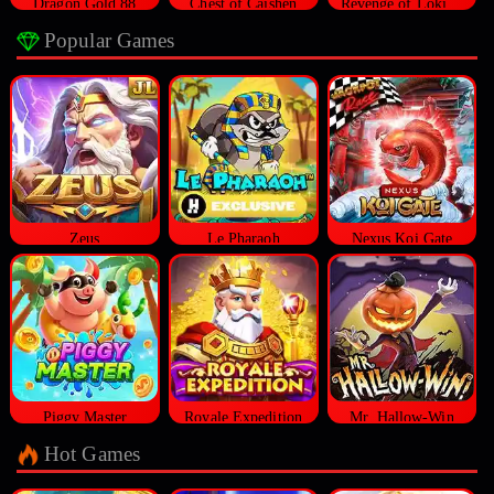
Dragon Gold 88
Chest of Caishen
Revenge of Loki Megaways™
Popular Games
Zeus
Le Pharaoh
Nexus Koi Gate
Piggy Master
Royale Expedition
Mr. Hallow-Win
Hot Games