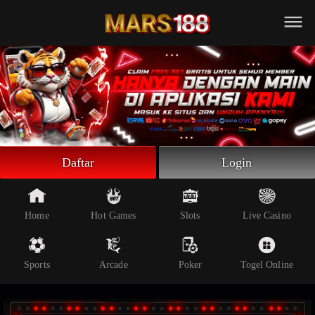
Beranda
Slot Online
Live Casino
Sportsbook
Arcade
Togel Online
Daftar
Login
Poker
Whatsapp
Home
Hot Games
Slots
Live Casino
Telegram
Sports
Arcade
Poker
Togel Online
Livechat