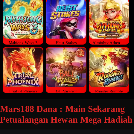
Mahjong Ways 3
Heist Stakes
Almighty Athena Empire
Trial of Phoenix
Bali Vacation
Rooster Rumble
Mars188 Dana : Main Sekarang
Petualangan Hewan Mega Hadiah